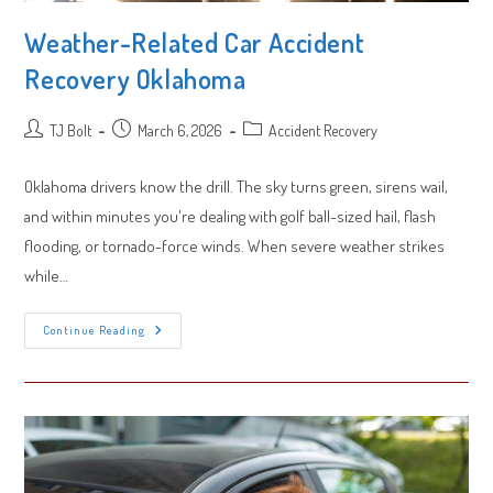
Weather-Related Car Accident
Recovery Oklahoma
Post
Post
Post
TJ Bolt
March 6, 2026
Accident Recovery
author:
published:
category:
Oklahoma drivers know the drill. The sky turns green, sirens wail,
and within minutes you're dealing with golf ball-sized hail, flash
flooding, or tornado-force winds. When severe weather strikes
while…
Weather-
Continue Reading
Related
Car
Accident
Recovery
Oklahoma