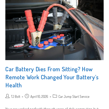
Car Battery Dies From Sitting? How
Remote Work Changed Your Battery’s
Health
Post
Post
Post
TJ Bolt
April 10, 2026
Car Jump Start Service
author:
published:
category:
Your car worked perfectly through years of daily commuting, but