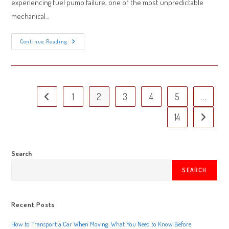
experiencing fuel pump failure, one of the most unpredictable
mechanical…
Fuel
Continue Reading
Pump
Failure
On
Oklahoma
Roads:
Warning
Signs
1
2
3
4
5
…
Go to the previous page
And
Emergency
Solutions
14
Go to the 
Search
SEARCH
Recent Posts
How to Transport a Car When Moving: What You Need to Know Before