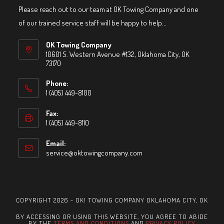
Please reach out to our team at OK Towing Company and one
of our trained service staff will be happy to help...
OK Towing Company
10601 S. Western Avenue #132, Oklahoma City, OK
73170
Phone:
1 (405) 449-8100
Fax:
1 (405) 449-8110
Email:
service@oktowingcompany.com
Opens
in
your
application
COPYRIGHT 2026 - OK! TOWING COMPANY OKLAHOMA CITY, OK
BY ACCESSING OR USING THIS WEBSITE, YOU AGREE TO ABIDE
BY THE
TERMS AND CONDITIONS
AND
PRIVACY POLICY