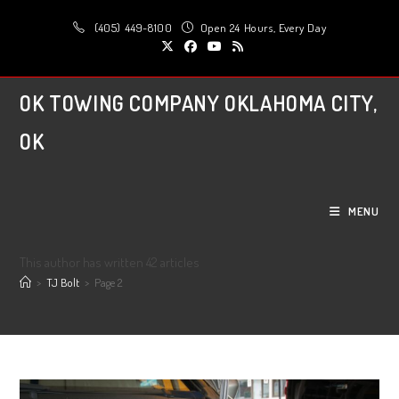
Skip
(405) 449-8100
Open 24 Hours, Every Day
to
content
OK TOWING COMPANY OKLAHOMA CITY,
OK
MENU
Author:
TJ Bolt
This author has written 42 articles
>
TJ Bolt
>
Page 2