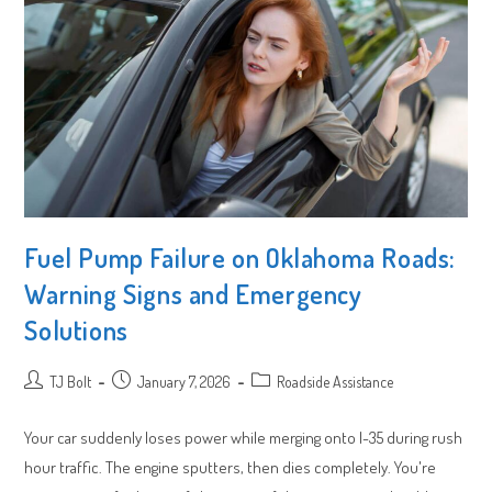
Fuel Pump Failure on Oklahoma Roads:
Warning Signs and Emergency
Solutions
Post
Post
Post
TJ Bolt
January 7, 2026
Roadside Assistance
author:
published:
category:
Your car suddenly loses power while merging onto I-35 during rush
hour traffic. The engine sputters, then dies completely. You're