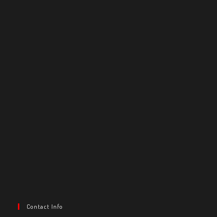
Contact Info