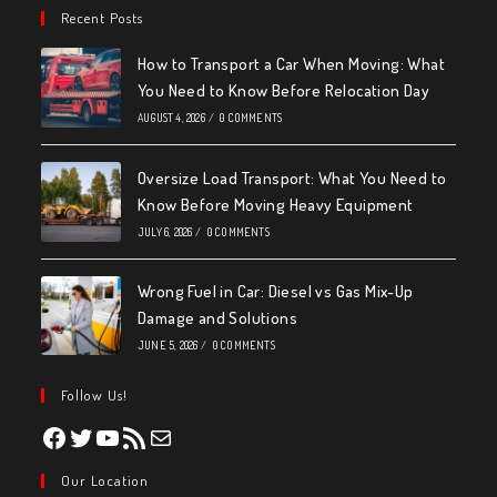
Recent Posts
How to Transport a Car When Moving: What
You Need to Know Before Relocation Day
AUGUST 4, 2026
/
0 COMMENTS
Oversize Load Transport: What You Need to
Know Before Moving Heavy Equipment
JULY 6, 2026
/
0 COMMENTS
Wrong Fuel in Car: Diesel vs Gas Mix-Up
Damage and Solutions
JUNE 5, 2026
/
0 COMMENTS
Follow Us!
Facebook
Twitter
YouTube
RSS Feed
Mail
Our Location