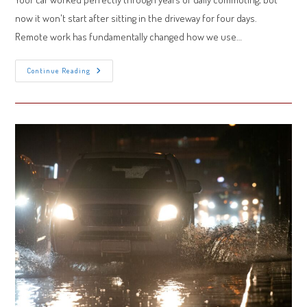
now it won't start after sitting in the driveway for four days.
Remote work has fundamentally changed how we use…
Car
Continue Reading
Battery
Dies
From
Sitting?
How
Remote
Work
Changed
Your
Battery’s
Health