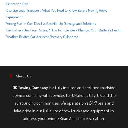
Relocation Day
Oversize Load Transport: What You Need to Know Before Moving Heavy
Equipment
Wrong Fuel in Car: Diesel vs Gas Mix-Up Damage and Solutions
Car Battery Dies From Sitting? How Remote Work Changed Your Battery’s Health
Weather-Related Car Accident Recovery Oklahoma
About Us
OK Towing Company
is a fully insured and certified roadside
service company with services for Oklahoma City, OK and the
surrounding communities. We operate on a 24/7 basis and
take pride in our full suite of tow trucks and equipment to
address your unique Road Assistance situation.