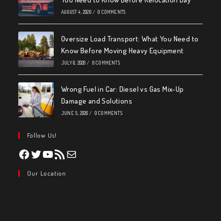
AUGUST 4, 2026
/
0 COMMENTS
Oversize Load Transport: What You Need to
Know Before Moving Heavy Equipment
JULY 6, 2026
/
0 COMMENTS
Wrong Fuel in Car: Diesel vs Gas Mix-Up
Damage and Solutions
JUNE 5, 2026
/
0 COMMENTS
Follow Us!
Facebook
Twitter
YouTube
RSS Feed
Mail
Our Location