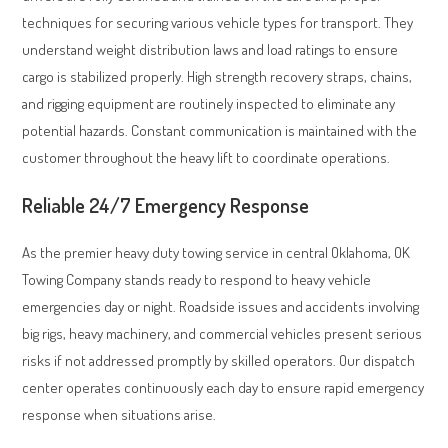
techniques for securing various vehicle types for transport. They
understand weight distribution laws and load ratings to ensure
cargo is stabilized properly. High strength recovery straps, chains,
and rigging equipment are routinely inspected to eliminate any
potential hazards. Constant communication is maintained with the
customer throughout the heavy lift to coordinate operations.
Reliable 24/7 Emergency Response
As the premier heavy duty towing service in central Oklahoma, OK
Towing Company stands ready to respond to heavy vehicle
emergencies day or night. Roadside issues and accidents involving
big rigs, heavy machinery, and commercial vehicles present serious
risks if not addressed promptly by skilled operators. Our dispatch
center operates continuously each day to ensure rapid emergency
response when situations arise.