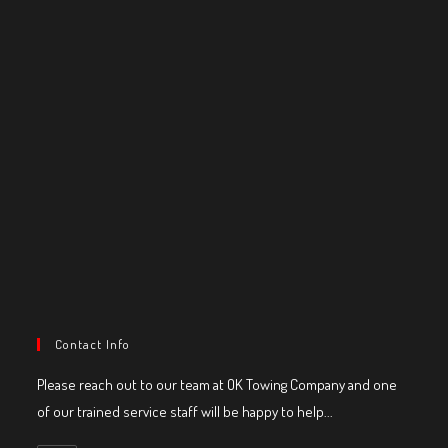
Contact Info
Please reach out to our team at OK Towing Company and one
of our trained service staff will be happy to help...