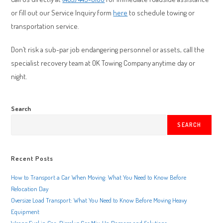
or fill out our Service Inquiry form
here
to schedule towing or
transportation service.
Don’t risk a sub-par job endangering personnel or assets, call the
specialist recovery team at OK Towing Company anytime day or
night.
Search
SEARCH
Recent Posts
How to Transport a Car When Moving: What You Need to Know Before
Relocation Day
Oversize Load Transport: What You Need to Know Before Moving Heavy
Equipment