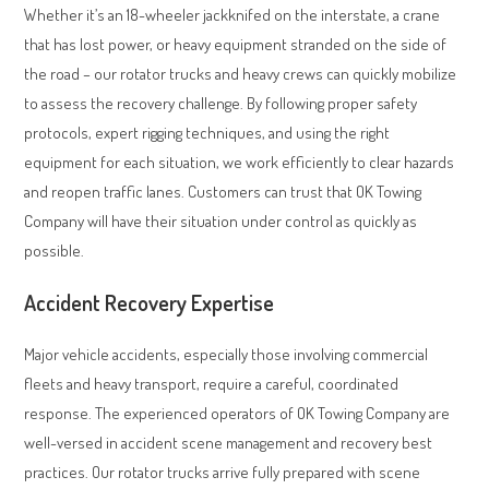
Whether it’s an 18-wheeler jackknifed on the interstate, a crane
that has lost power, or heavy equipment stranded on the side of
the road – our rotator trucks and heavy crews can quickly mobilize
to assess the recovery challenge. By following proper safety
protocols, expert rigging techniques, and using the right
equipment for each situation, we work efficiently to clear hazards
and reopen traffic lanes. Customers can trust that OK Towing
Company will have their situation under control as quickly as
possible.
Accident Recovery Expertise
Major vehicle accidents, especially those involving commercial
fleets and heavy transport, require a careful, coordinated
response. The experienced operators of OK Towing Company are
well-versed in accident scene management and recovery best
practices. Our rotator trucks arrive fully prepared with scene